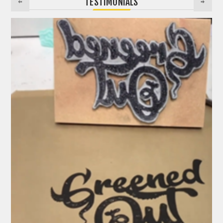
TESTIMONIALS