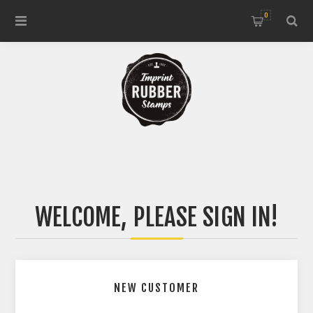
0
WELCOME, PLEASE SIGN IN!
NEW CUSTOMER