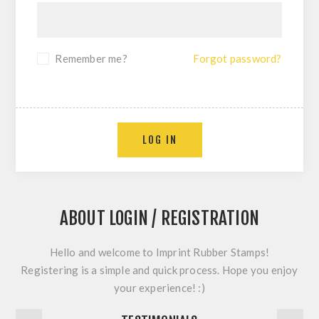
Remember me?
Forgot password?
LOG IN
ABOUT LOGIN / REGISTRATION
Hello and welcome to Imprint Rubber Stamps!
Registering is a simple and quick process. Hope you enjoy
your experience! :)