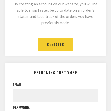
By creating an account on our website, you will be
able to shop faster, be up to date on an order's
status, and keep track of the orders you have
previously made.
REGISTER
RETURNING CUSTOMER
EMAIL:
PASSWORD: