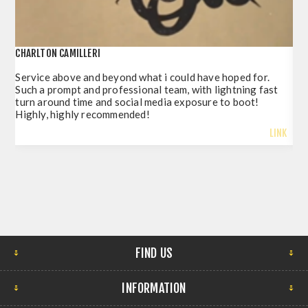
CHARLTON CAMILLERI
POR
Service above and beyond what i could have hoped for.
Jus
Such a prompt and professional team, with lightning fast
del
turn around time and social media exposure to boot!
so 
Highly, highly recommended!
LINK
FIND US
INFORMATION