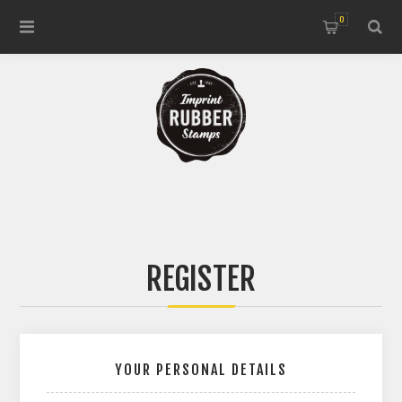
0
REGISTER
YOUR PERSONAL DETAILS