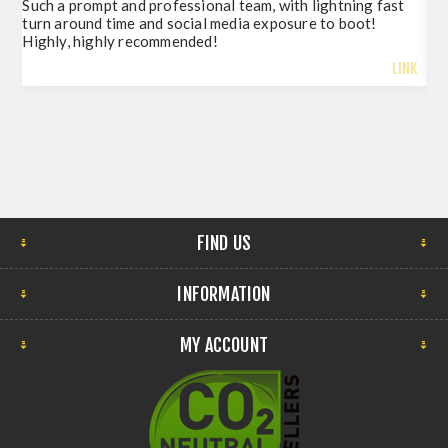
Such a prompt and professional team, with lightning fast
del
turn around time and social media exposure to boot!
so 
Highly, highly recommended!
LINK
FIND US
INFORMATION
MY ACCOUNT