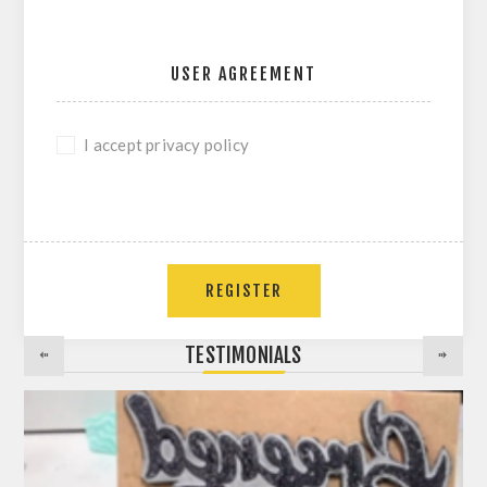
USER AGREEMENT
I accept privacy policy
REGISTER
TESTIMONIALS