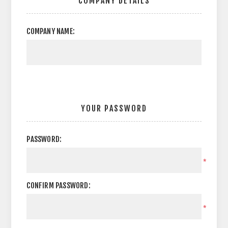
COMPANY DETAILS
COMPANY NAME:
YOUR PASSWORD
PASSWORD:
*
CONFIRM PASSWORD:
*