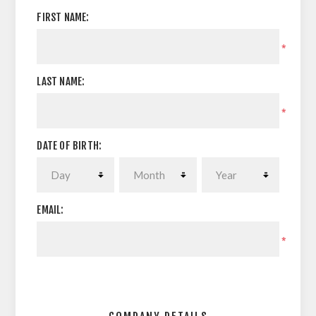
FIRST NAME:
*
LAST NAME:
*
DATE OF BIRTH:
EMAIL:
*