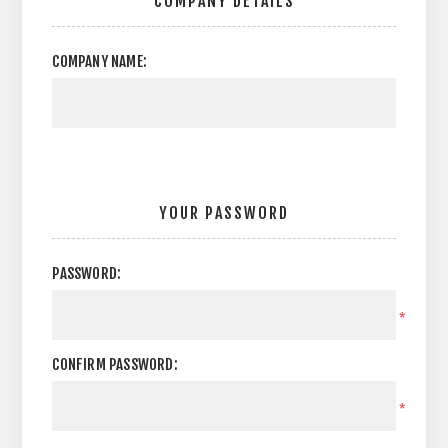
COMPANY DETAILS
COMPANY NAME:
YOUR PASSWORD
PASSWORD:
*
CONFIRM PASSWORD:
*