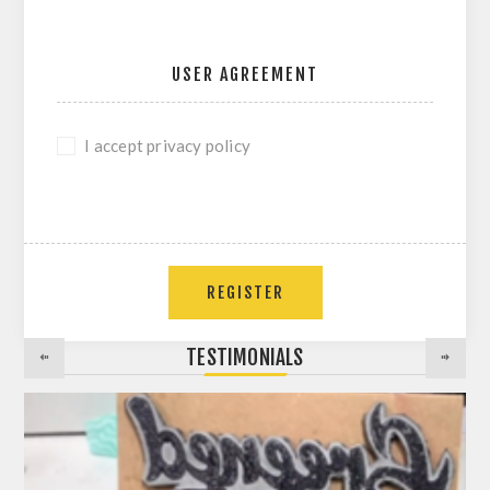
USER AGREEMENT
I accept privacy policy
REGISTER
TESTIMONIALS