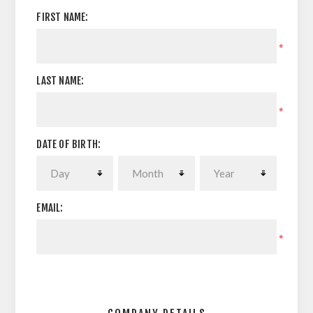
FIRST NAME:
*
LAST NAME:
*
DATE OF BIRTH:
EMAIL:
*