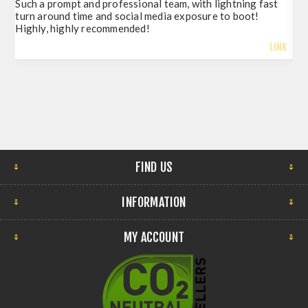
Such a prompt and professional team, with lightning fast
del
turn around time and social media exposure to boot!
so 
Highly, highly recommended!
LINK
FIND US
INFORMATION
MY ACCOUNT