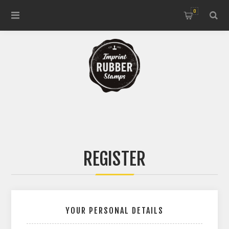
0
REGISTER
YOUR PERSONAL DETAILS