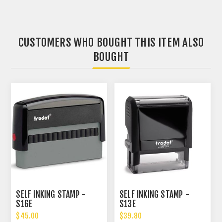
CUSTOMERS WHO BOUGHT THIS ITEM ALSO
BOUGHT
SELF INKING STAMP -
SELF INKING STAMP -
S16E
S13E
$45.00
$39.80