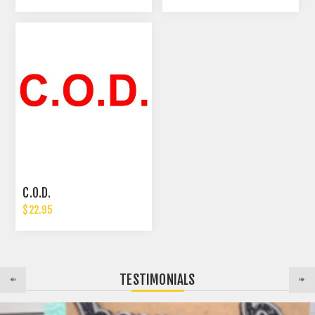
C.O.D.
$22.95
TESTIMONIALS