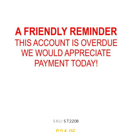
SKU:
ST2208