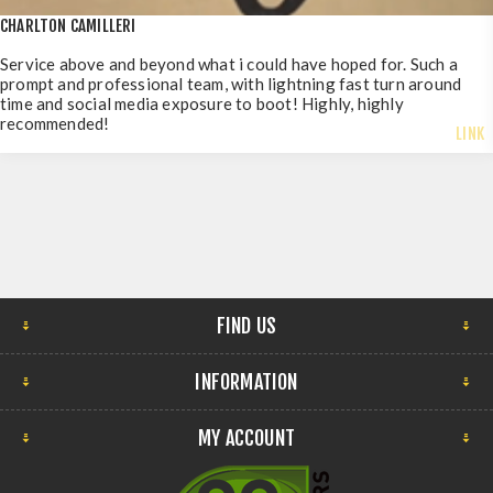
CHARLTON CAMILLERI
Service above and beyond what i could have hoped for. Such a
prompt and professional team, with lightning fast turn around
time and social media exposure to boot! Highly, highly
recommended!
LINK
FIND US
INFORMATION
MY ACCOUNT