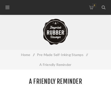
0
Home
/
Pre-Made Self-Inking Stamps
/
A Friendly Reminder
A FRIENDLY REMINDER