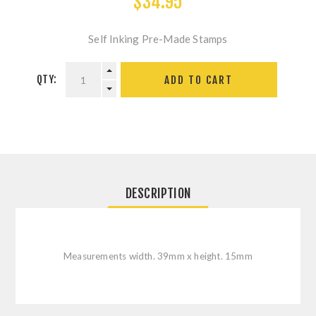
$34.95
Self Inking Pre-Made Stamps
QTY:
ADD TO CART
DESCRIPTION
Measurements width. 39mm x height. 15mm