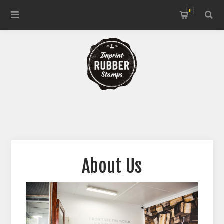
0
About Us