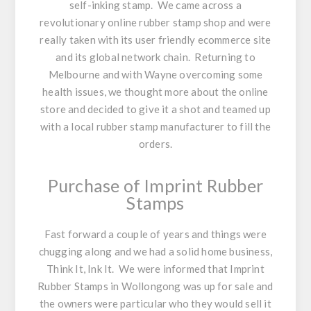
self-inking stamp. We came across a
revolutionary online rubber stamp shop and were
really taken with its user friendly ecommerce site
and its global network chain. Returning to
Melbourne and with Wayne overcoming some
health issues, we thought more about the online
store and decided to give it a shot and teamed up
with a local rubber stamp manufacturer to fill the
orders.
Purchase of Imprint Rubber
Stamps
Fast forward a couple of years and things were
chugging along and we had a solid home business,
Think It, Ink It. We were informed that Imprint
Rubber Stamps in Wollongong was up for sale and
the owners were particular who they would sell it