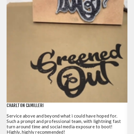
CHARLTON CAMILLERI
POR
Service above and beyond what i could have hoped for.
Jus
Such a prompt and professional team, with lightning fast
del
turn around time and social media exposure to boot!
so 
Highly, highly recommended!