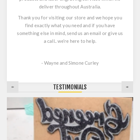
deliver throughout Australia.
Thank you for visiting our store and we hope you
find exactly what you need and if you have
something else in mind, send us an email or give us
a call.. we’re here to help.
- Wayne and Simone Curley
TESTIMONIALS