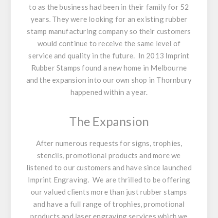
to as the business had been in their family for 52
years. They were looking for an existing rubber
stamp manufacturing company so their customers
would continue to receive the same level of
service and quality in the future. In 2013 Imprint
Rubber Stamps found a new home in Melbourne
and the expansion into our own shop in Thornbury
happened within a year.
The Expansion
After numerous requests for signs, trophies,
stencils, promotional products and more we
listened to our customers and have since launched
Imprint Engraving. We are thrilled to be offering
our valued clients more than just rubber stamps
and have a full range of trophies, promotional
products and laser engraving services which we