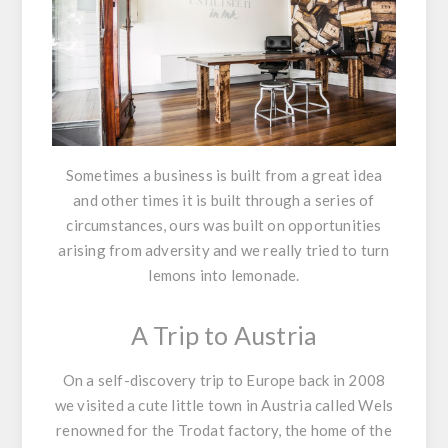
Sometimes a business is built from a great idea
and other times it is built through a series of
circumstances, ours was built on opportunities
arising from adversity and we really tried to turn
lemons into lemonade.
A Trip to Austria
On a self-discovery trip to Europe back in 2008
we visited a cute little town in Austria called Wels
renowned for the Trodat factory, the home of the