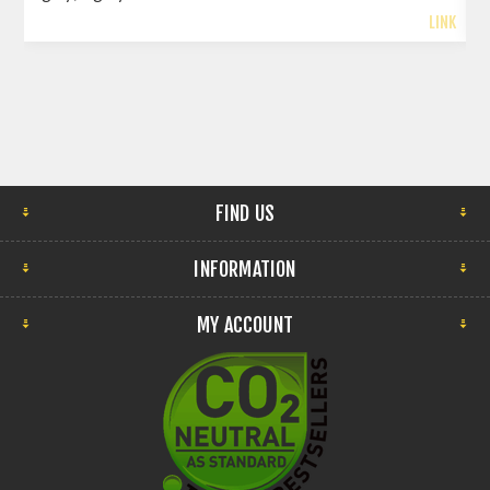
LINK
FIND US
INFORMATION
MY ACCOUNT