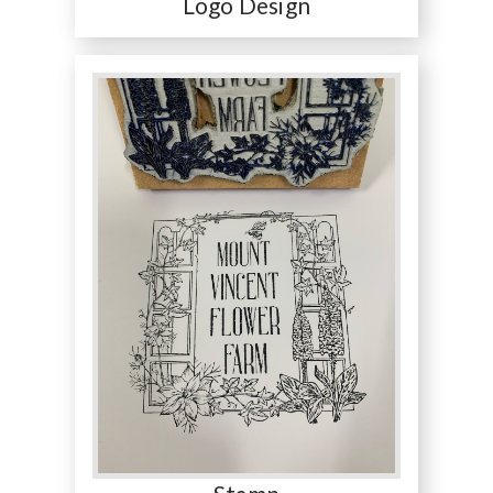
Logo Design