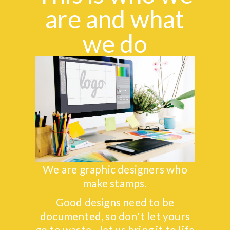
are and what
we do
We are graphic designers who
make stamps.
Good designs need to be
documented, so don't let yours
go to waste - let us bring it to life