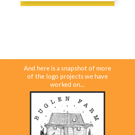
And here is a snapshot of more
of the logo projects we have
worked on...