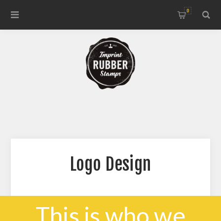
0
Logo Design
This is who we