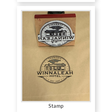
Stamp