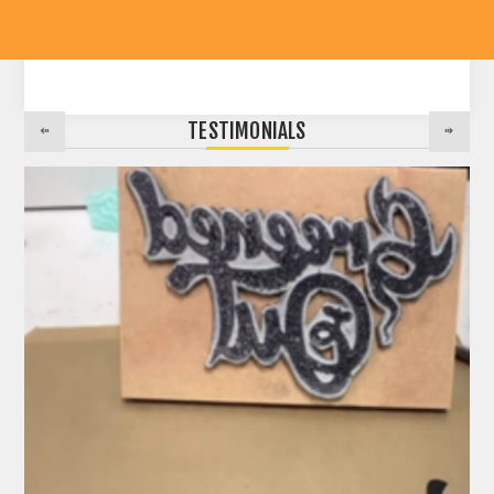
TESTIMONIALS