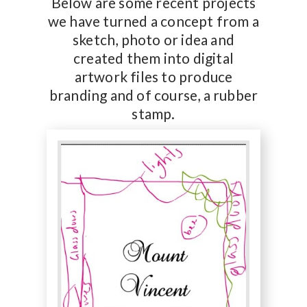
Below are some recent projects
we have turned a concept from a
sketch, photo or idea and
created them into digital
artwork files to produce
branding and of course, a rubber
stamp.