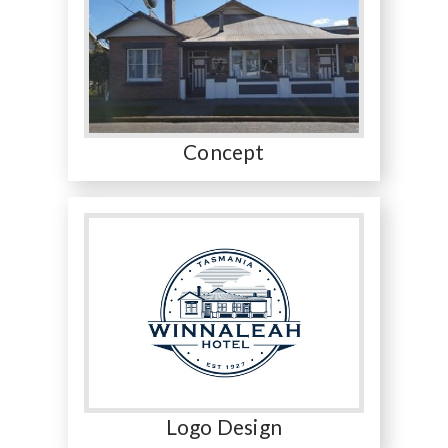
Concept
Logo Design