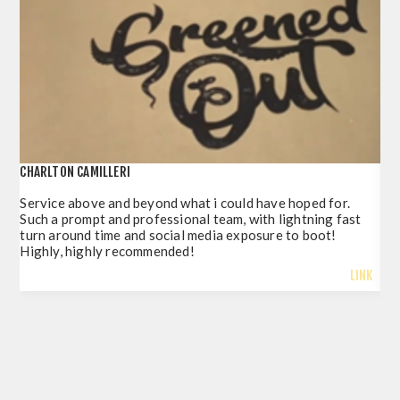
CHARLTON CAMILLERI
POR
Service above and beyond what i could have hoped for.
Jus
Such a prompt and professional team, with lightning fast
del
turn around time and social media exposure to boot!
so 
Highly, highly recommended!
LINK