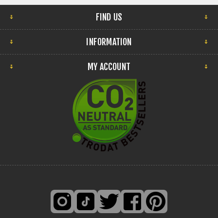
FIND US
INFORMATION
MY ACCOUNT