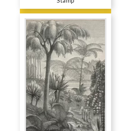
Stamp