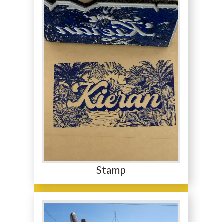
Stamp