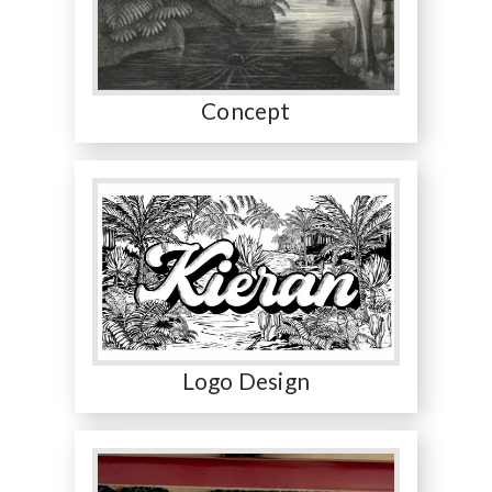
Concept
Logo Design