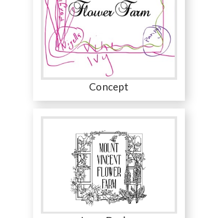
Concept