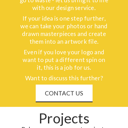
with our design service.
If your idea is one step further,
we can take your photos or hand
drawn masterpieces and create
them into an artwork file.
Even if you love your logo and
want to put a different spin on
it, this is a job for us.
Want to discuss this further?
CONTACT US
Projects