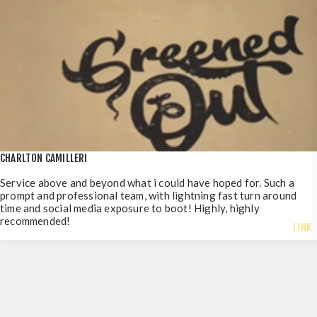
CHARLTON CAMILLERI
Service above and beyond what i could have hoped for. Such a
prompt and professional team, with lightning fast turn around
time and social media exposure to boot! Highly, highly
recommended!
LINK