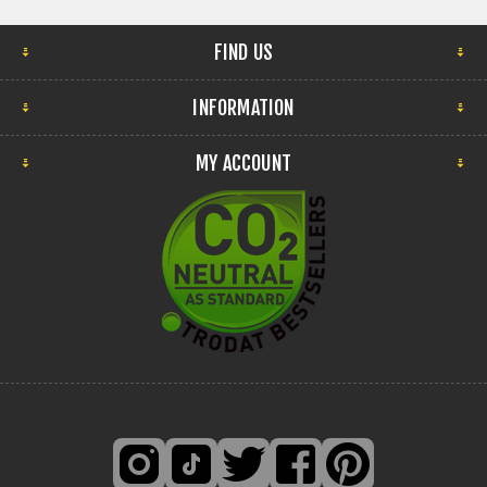
FIND US
INFORMATION
MY ACCOUNT