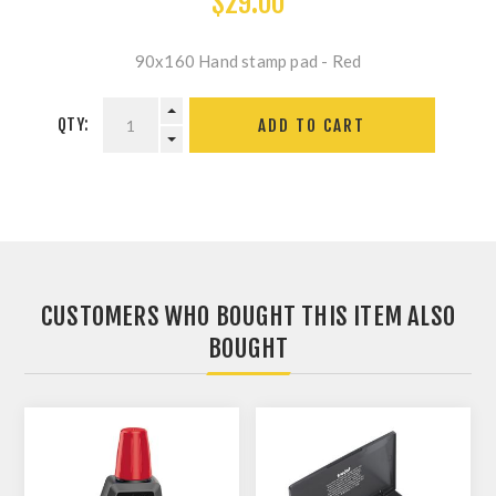
$29.00
90x160 Hand stamp pad - Red
QTY:
ADD TO CART
CUSTOMERS WHO BOUGHT THIS ITEM ALSO
BOUGHT