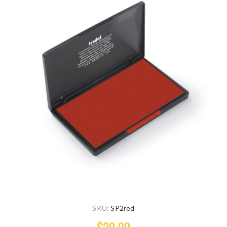
SKU:
SP2red