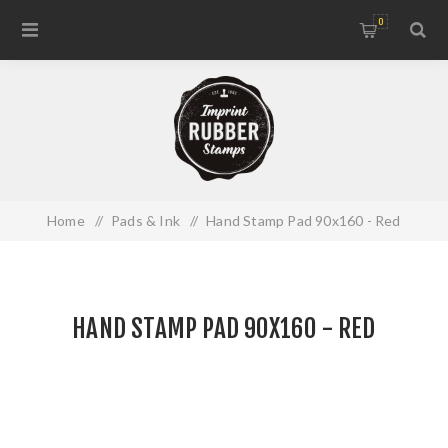
0
Home
/
Pads & Ink
/
Hand Stamp Pad 90x160 - Red
HAND STAMP PAD 90X160 - RED