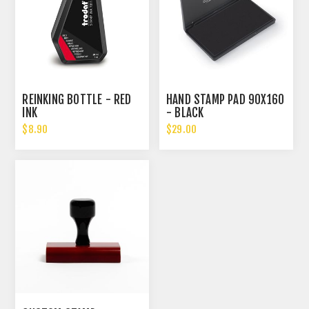
REINKING BOTTLE - RED
HAND STAMP PAD 90X160
INK
- BLACK
$8.90
$29.00