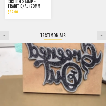
CUSTOM STAMP -
TRADITIONAL (70MM
SQUARED)
$82.90
TESTIMONIALS