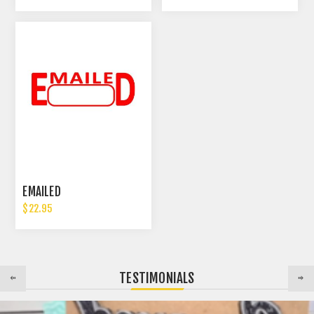
EMAILED
$22.95
TESTIMONIALS