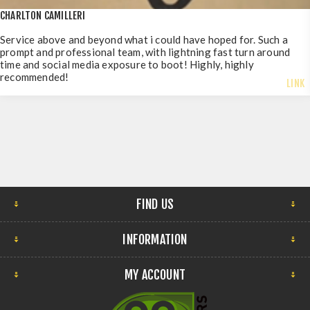
CHARLTON CAMILLERI
Service above and beyond what i could have hoped for. Such a
prompt and professional team, with lightning fast turn around
time and social media exposure to boot! Highly, highly
recommended!
LINK
FIND US
INFORMATION
MY ACCOUNT