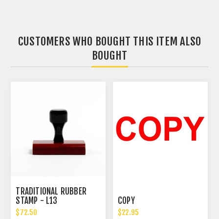
CUSTOMERS WHO BOUGHT THIS ITEM ALSO
BOUGHT
TRADITIONAL RUBBER
STAMP - L13
COPY
$72.50
$22.95