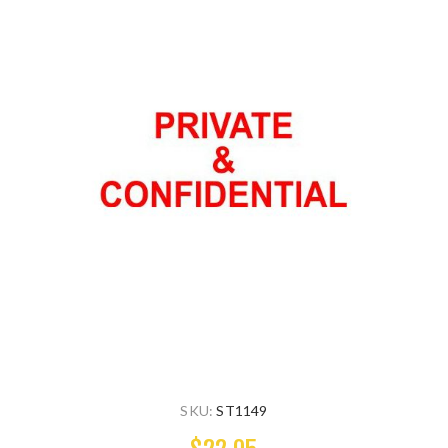
SKU:
ST1149