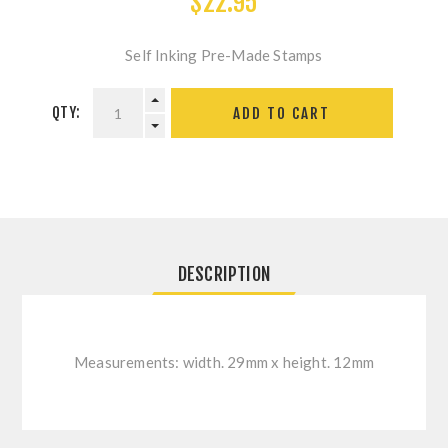
$22.95
Self Inking Pre-Made Stamps
QTY:
ADD TO CART
DESCRIPTION
Measurements: width. 29mm x height. 12mm