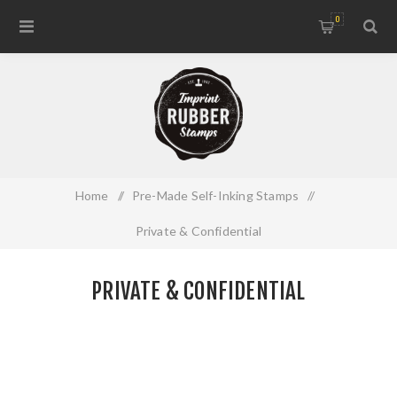
0
Home
/
Pre-Made Self-Inking Stamps
/
Private & Confidential
PRIVATE & CONFIDENTIAL