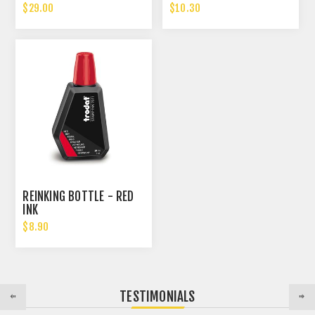
$29.00
$10.30
REINKING BOTTLE - RED
INK
$8.90
TESTIMONIALS