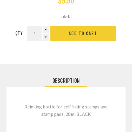
$9.90
ink-bl
QTY:
ADD TO CART
DESCRIPTION
Reinking bottle for self inking stamps and
stamp pads. 28ml BLACK