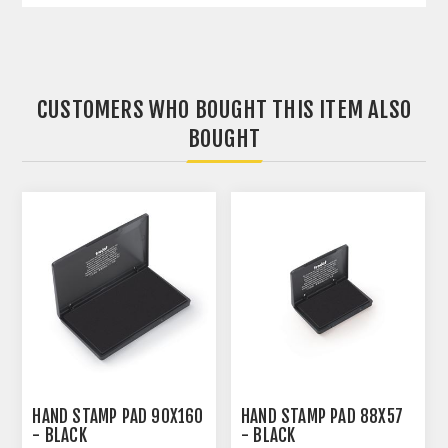
CUSTOMERS WHO BOUGHT THIS ITEM ALSO
BOUGHT
HAND STAMP PAD 90X160
HAND STAMP PAD 88X57
- BLACK
- BLACK