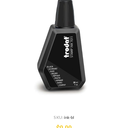
SKU:
ink-bl