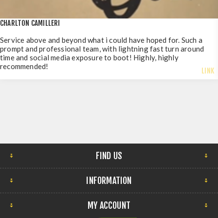
CHARLTON CAMILLERI
Service above and beyond what i could have hoped for. Such a
prompt and professional team, with lightning fast turn around
time and social media exposure to boot! Highly, highly
recommended!
LINK
FIND US
INFORMATION
MY ACCOUNT