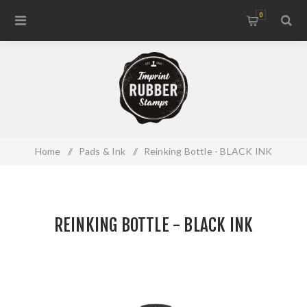
0
Home
/
Pads & Ink
/
Reinking Bottle - BLACK INK
REINKING BOTTLE - BLACK INK